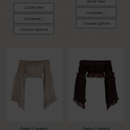
Quick View
Quick View
Compare
Compare
Choose Options
Choose Options
Daisy Corsets
Daisy Corsets