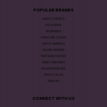
POPULAR BRANDS
DAISY CORSETS
LEG AVENUE
XR BRANDS
CREATURE COCKS
SHOTS AMERICA
ALLURE LINGERIE
PASTEASE PASTIES
GEEKY AND KINKY
BLUSH NOVELTIES
SHOTS OUCH!
VIEW ALL
CONNECT WITH US