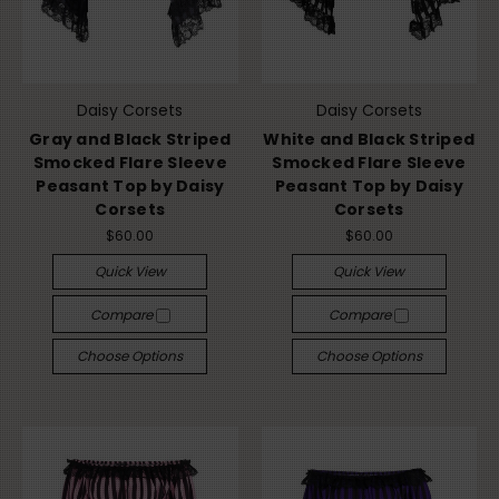
Daisy Corsets
Daisy Corsets
Gray and Black Striped
White and Black Striped
Smocked Flare Sleeve
Smocked Flare Sleeve
Peasant Top by Daisy
Peasant Top by Daisy
Corsets
Corsets
$60.00
$60.00
Quick View
Quick View
Compare
Compare
Choose Options
Choose Options