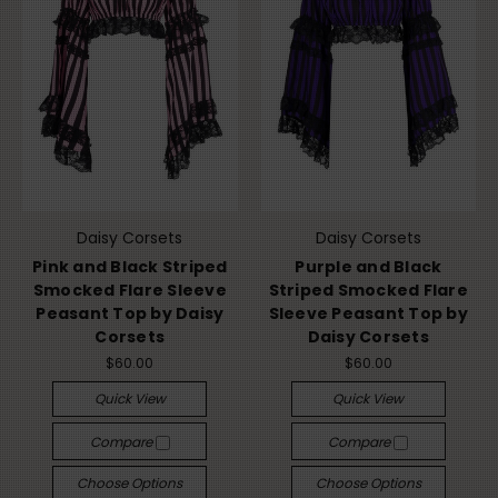
Daisy Corsets
Daisy Corsets
Pink and Black Striped
Purple and Black
Smocked Flare Sleeve
Striped Smocked Flare
Peasant Top by Daisy
Sleeve Peasant Top by
Corsets
Daisy Corsets
$60.00
$60.00
Quick View
Quick View
Compare
Compare
Choose Options
Choose Options