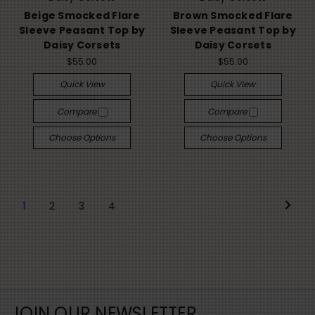
Beige Smocked Flare
Brown Smocked Flare
Sleeve Peasant Top by
Sleeve Peasant Top by
Daisy Corsets
Daisy Corsets
$55.00
$55.00
Quick View
Quick View
Compare
Compare
Choose Options
Choose Options
1
2
3
4
JOIN OUR NEWSLETTER