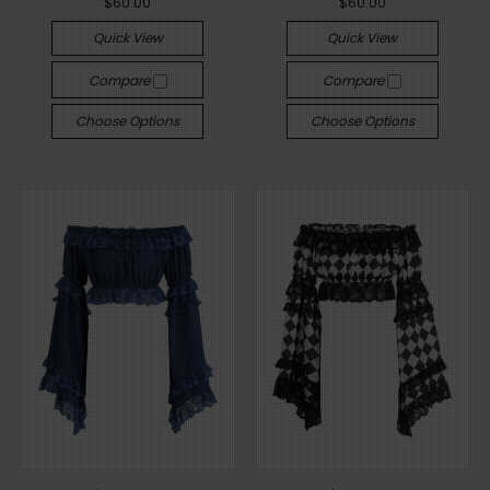
$60.00
$60.00
Quick View
Quick View
Compare
Compare
Choose Options
Choose Options