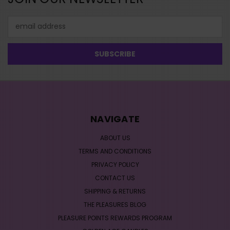
Email
Address
NAVIGATE
ABOUT US
TERMS AND CONDITIONS
PRIVACY POLICY
CONTACT US
SHIPPING & RETURNS
THE PLEASURES BLOG
PLEASURE POINTS REWARDS PROGRAM