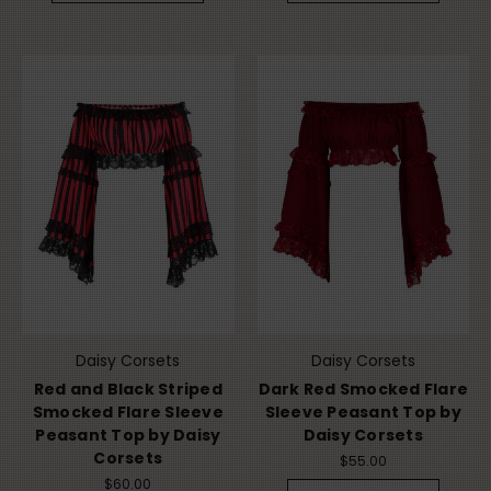
Daisy Corsets
Daisy Corsets
Red and Black Striped
Dark Red Smocked Flare
Smocked Flare Sleeve
Sleeve Peasant Top by
Peasant Top by Daisy
Daisy Corsets
Corsets
$55.00
$60.00