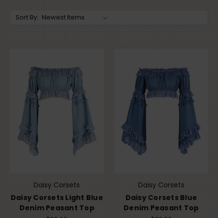
Sort By:
Daisy Corsets
Daisy Corsets
Daisy Corsets Light Blue
Daisy Corsets Blue
Denim Peasant Top
Denim Peasant Top