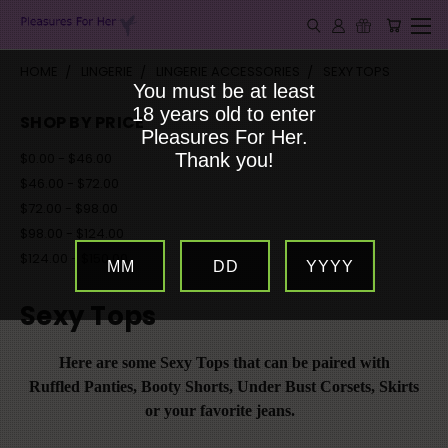
HOME
LINGERIE
LINGERIE ACCESSORIES
SEXY TOPS
You must be at least
18 years old to enter
SHOP BY PRICE
Pleasures For Her.
$0.00 - $46.00
Thank you!
$46.00 - $72.00
$72.00 - $98.00
$98.00 - $124.00
$124.00 - $150.00
MM
DD
YYYY
Sexy Tops
Here are some Sexy Tops that can be paired with
Ruffled Panties, Booty Shorts, Under Bust Corsets,
Skirts
or your favorite jeans.