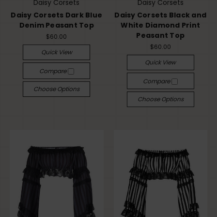
Daisy Corsets
Daisy Corsets
Daisy Corsets Dark Blue
Daisy Corsets Black and
Denim Peasant Top
White Diamond Print
Peasant Top
$60.00
$60.00
Quick View
Quick View
Compare
Compare
Choose Options
Choose Options