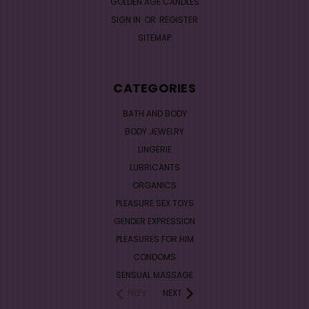
GOLDEN AGE CANDLES
SIGN IN
OR
REGISTER
SITEMAP
CATEGORIES
BATH AND BODY
BODY JEWELRY
LINGERIE
LUBRICANTS
ORGANICS
PLEASURE SEX TOYS
GENDER EXPRESSION
PLEASURES FOR HIM
CONDOMS
SENSUAL MASSAGE
PREV
NEXT