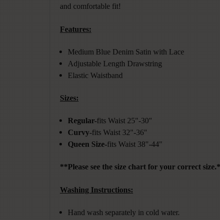
and comfortable fit!
Features:
Medium Blue Denim Satin with Lace
Adjustable Length Drawstring
Elastic Waistband
Sizes:
Regular-
fits Waist 25"-30"
Curvy
-fits Waist 32"-36"
Queen Size-
fits Waist 38"-44"
**Please see the size chart for your correct size.
Washing Instructions:
Hand wash separately in cold water.