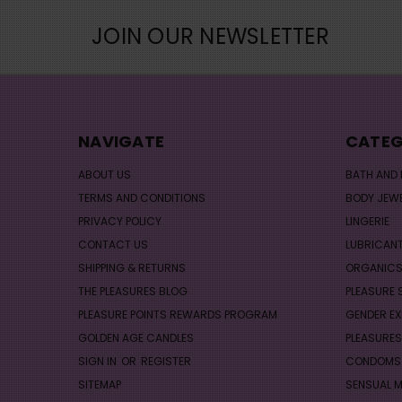
JOIN OUR NEWSLETTER
NAVIGATE
CATEG
ABOUT US
BATH AND
TERMS AND CONDITIONS
BODY JEW
PRIVACY POLICY
LINGERIE
CONTACT US
LUBRICAN
SHIPPING & RETURNS
ORGANIC
THE PLEASURES BLOG
PLEASURE 
PLEASURE POINTS REWARDS PROGRAM
GENDER EX
GOLDEN AGE CANDLES
PLEASURES
SIGN IN
OR
REGISTER
CONDOMS
SITEMAP
SENSUAL 