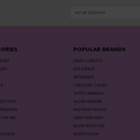
Email
Address
ORIES
POPULAR BRANDS
 BODY
DAISY CORSETS
ELRY
LEG AVENUE
XR BRANDS
TS
CREATURE COCKS
S
SHOTS AMERICA
SEX TOYS
ALLURE LINGERIE
PRESSION
PASTEASE PASTIES
 FOR HIM
GEEKY AND KINKY
BLUSH NOVELTIES
MASSAGE
SHOTS OUCH!