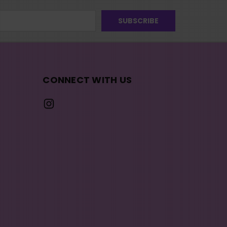
CONNECT WITH US