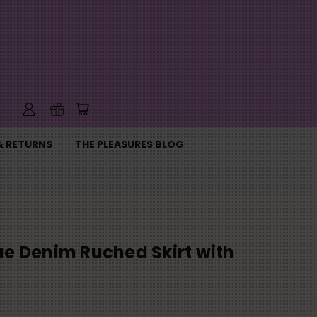
& RETURNS
THE PLEASURES BLOG
ue Denim Ruched Skirt with