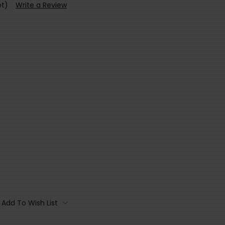
et)
Write a Review
Add To Wish List