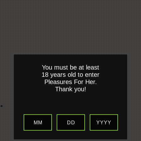
You must be at least
18 years old to enter
Pleasures For Her.
Thank you!
**
MM
DD
YYYY