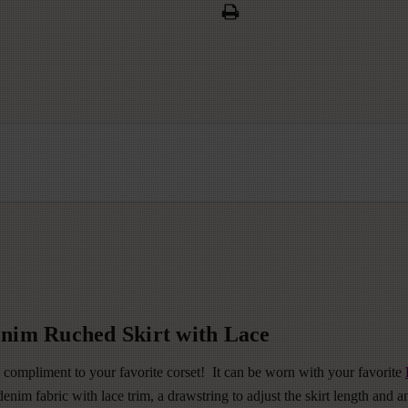
nim Ruched Skirt with Lace
 compliment to your favorite corset! It can be worn with your favorite
nim fabric with lace trim, a drawstring to adjust the skirt length and an