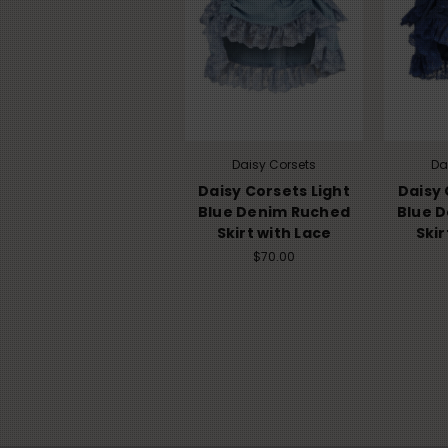
Daisy Corsets
Da
Daisy Corsets Light
Daisy 
Blue Denim Ruched
Blue 
Skirt with Lace
Skir
$70.00