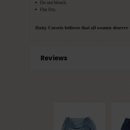
Do not bleach.
Flat Dry.
Daisy Corsets believes that all women deserve t
Reviews