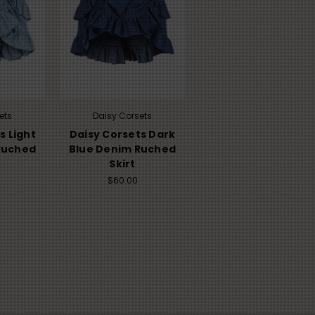
ets
Daisy Corsets
s Light
Daisy Corsets Dark
Ruched
Blue Denim Ruched
Skirt
$60.00