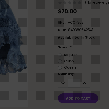
(No reviews y
$70.00
ACC-368
SKU:
840389642541
UPC:
In Stock
Availability:
Sixes:
*
Regular
Curvy
Queen
Current
Quantity:
Stock:
DECREASE
INCREASE
QUANTITY:
QUANTITY: