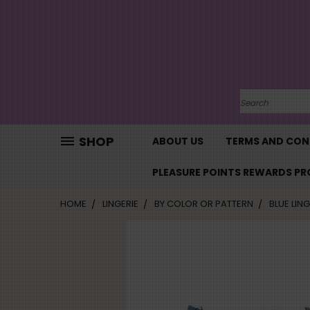
SHOP
ABOUT US
TERMS AND CON
PLEASURE POINTS REWARDS P
HOME
LINGERIE
BY COLOR OR PATTERN
BLUE LING