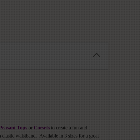
Peasant Tops
or
Corsets
to create a fun and
 elastic waistband. Available in 3 sizes for a great