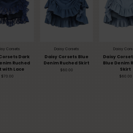
isy Corsets
Daisy Corsets
Daisy Cors
Corsets Dark
Daisy Corsets Blue
Daisy Corset
Denim Ruched
Denim Ruched Skirt
Blue Denim 
t with Lace
Skirt
$60.00
$70.00
$60.00