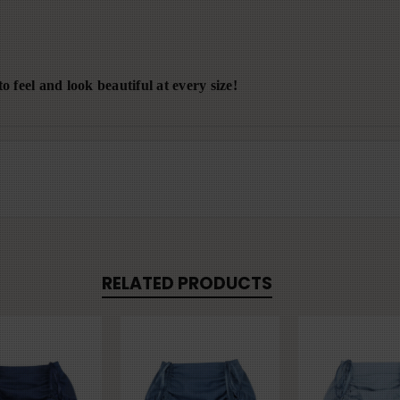
o feel and look beautiful at every size!
RELATED PRODUCTS