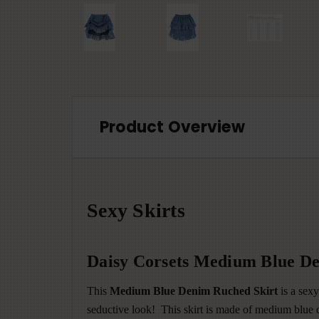
Product Overview
Sexy Skirts
Daisy Corsets Medium Blue De
This
Medium Blue Denim Ruched Skirt
is a sexy
seductive look! This skirt is made of medium blue de