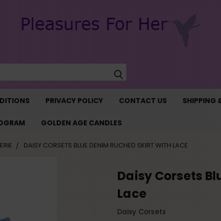
Search
DITIONS
PRIVACY POLICY
CONTACT US
SHIPPING 
ROGRAM
GOLDEN AGE CANDLES
ERIE
DAISY CORSETS BLUE DENIM RUCHED SKIRT WITH LACE
Daisy Corsets Bl
Lace
Daisy Corsets