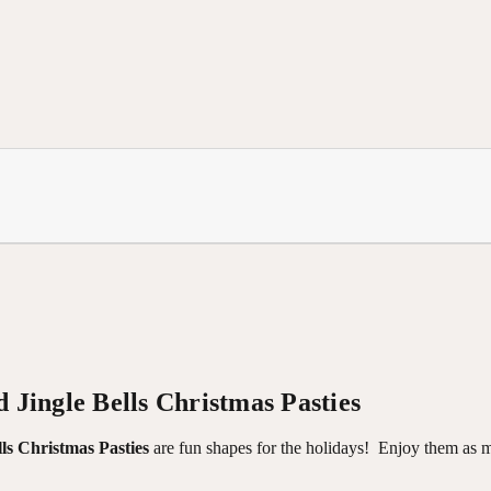
 Jingle Bells Christmas Pasties
ls Christmas Pasties
are fun shapes for the holidays!
Enjoy them as m