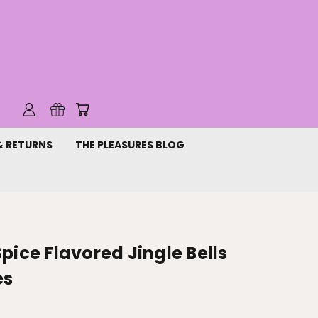
& RETURNS
THE PLEASURES BLOG
pice Flavored Jingle Bells
es