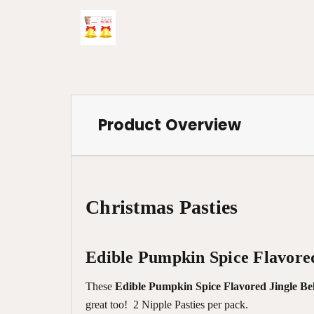
Product Overview
Christmas Pasties
Edible Pumpkin Spice Flavored
These
Edible Pumpkin Spice Flavored Jingle Bel
great too! 2 Nipple Pasties per pack.