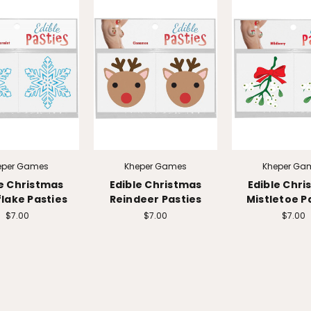
eper Games
Kheper Games
Kheper Ga
le Christmas
Edible Christmas
Edible Chri
lake Pasties
Reindeer Pasties
Mistletoe P
$7.00
$7.00
$7.00