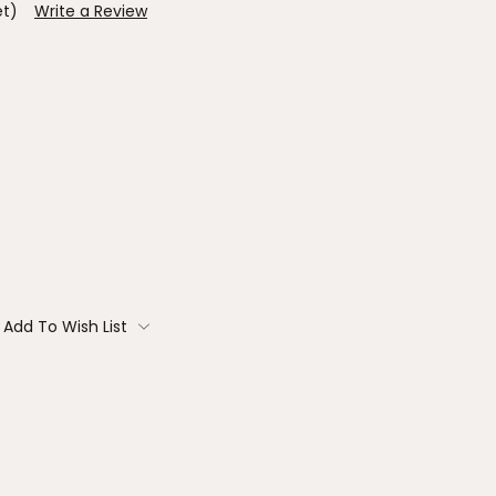
et)
Write a Review
Add To Wish List