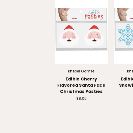
Kheper Games
Kh
Edible Cherry
Edib
Flavored Santa Face
Snowf
Christmas Pasties
$8.00