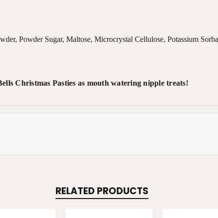
owder, Powder Sugar, Maltose, Microcrystal Cellulose, Potassium Sorba
lls Christmas Pasties as mouth watering nipple treats!
RELATED PRODUCTS