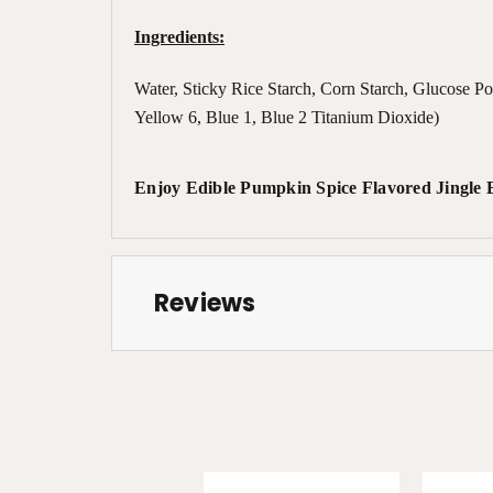
Ingredients:
Water, Sticky Rice Starch, Corn Starch, Glucose P
Yellow 6, Blue 1, Blue 2 Titanium Dioxide)
Enjoy Edible Pumpkin Spice Flavored Jingle Be
Reviews