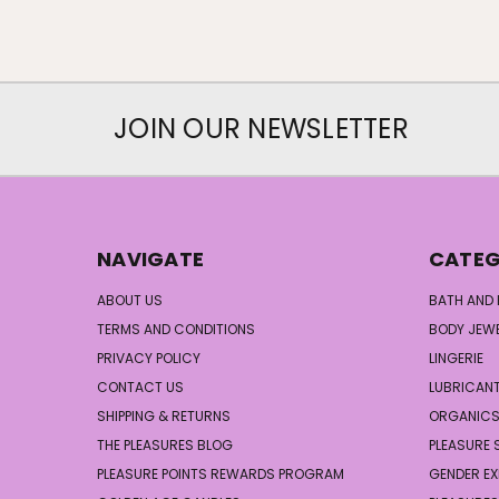
JOIN OUR NEWSLETTER
NAVIGATE
CATEG
ABOUT US
BATH AND
TERMS AND CONDITIONS
BODY JEW
PRIVACY POLICY
LINGERIE
CONTACT US
LUBRICAN
SHIPPING & RETURNS
ORGANIC
THE PLEASURES BLOG
PLEASURE 
PLEASURE POINTS REWARDS PROGRAM
GENDER EX