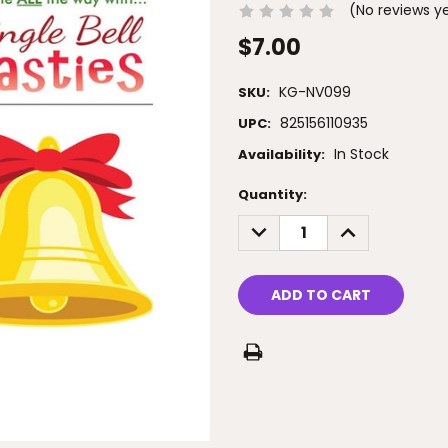
(No reviews y
$7.00
KG-NV099
SKU:
825156110935
UPC:
In Stock
Availability:
Current
Quantity:
Stock:
DECREASE
INCREASE
QUANTITY:
QUANTITY: