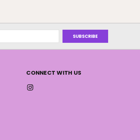
CONNECT WITH US