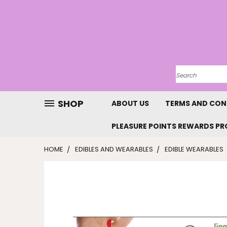
SHOP
ABOUT US
TERMS AND CON
PLEASURE POINTS REWARDS P
HOME
EDIBLES AND WEARABLES
EDIBLE WEARABLES