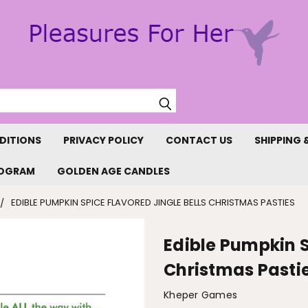
Search
DITIONS
PRIVACY POLICY
CONTACT US
SHIPPING 
ROGRAM
GOLDEN AGE CANDLES
EDIBLE PUMPKIN SPICE FLAVORED JINGLE BELLS CHRISTMAS PASTIES
Edible Pumpkin S
Christmas Pasti
Kheper Games