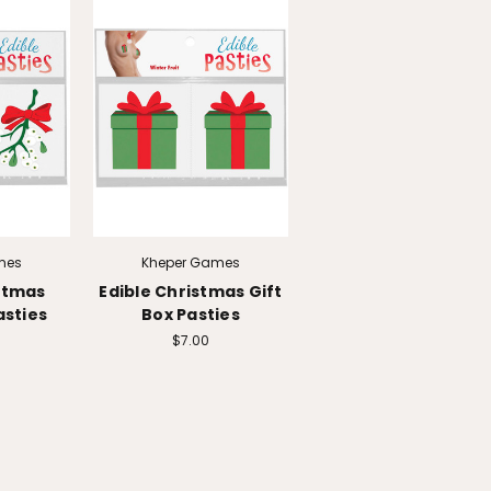
mes
Kheper Games
stmas
Edible Christmas Gift
asties
Box Pasties
$7.00