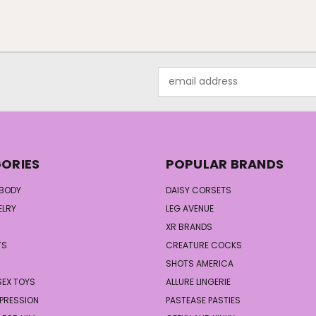
Email
Address
ORIES
POPULAR BRANDS
 BODY
DAISY CORSETS
ELRY
LEG AVENUE
XR BRANDS
TS
CREATURE COCKS
S
SHOTS AMERICA
SEX TOYS
ALLURE LINGERIE
PRESSION
PASTEASE PASTIES