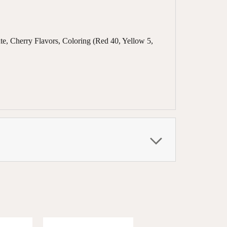
te, Cherry Flavors, Coloring (Red 40, Yellow 5,