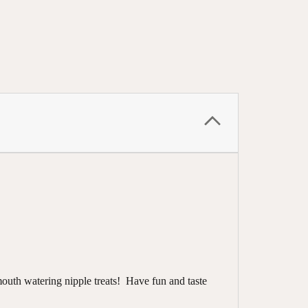
outh watering nipple treats! Have fun and taste