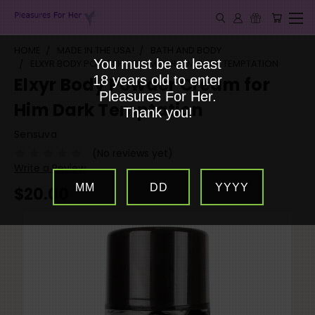
HOME
MADE IN THE USA!
BATH AND BODY
You must be at least
ELXYR BODY POWDER CREAM FOR HIM DARK TEMPTATION
18 years old to enter
Elxyr Body Powder Cream for
Pleasures For Her.
Him Dark Temptation
Thank you!
Sensuva
(No reviews yet)
Write a Review
MM
DD
YYYY
$20.00