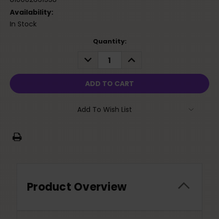
Availability:
In Stock
Current
Quantity:
Stock:
DECREASE
INCREASE
QUANTITY:
QUANTITY:
Add To Wish List
Product Overview