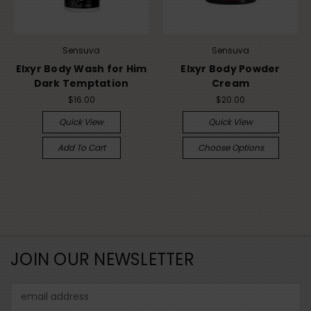
Sensuva
Sensuva
Elxyr Body Wash for Him
Elxyr Body Powder
Dark Temptation
Cream
$16.00
$20.00
Quick View
Quick View
Add To Cart
Choose Options
JOIN OUR NEWSLETTER
Email
Address