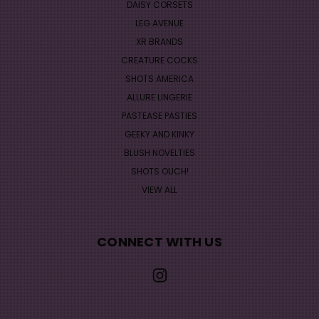
DAISY CORSETS
LEG AVENUE
XR BRANDS
CREATURE COCKS
SHOTS AMERICA
ALLURE LINGERIE
PASTEASE PASTIES
GEEKY AND KINKY
BLUSH NOVELTIES
SHOTS OUCH!
VIEW ALL
CONNECT WITH US