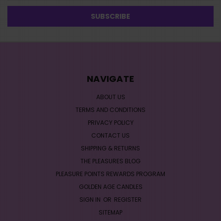
NAVIGATE
ABOUT US
TERMS AND CONDITIONS
PRIVACY POLICY
CONTACT US
SHIPPING & RETURNS
THE PLEASURES BLOG
PLEASURE POINTS REWARDS PROGRAM
GOLDEN AGE CANDLES
SIGN IN
OR
REGISTER
SITEMAP