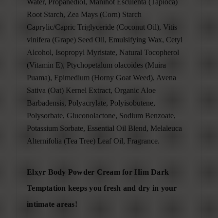
Water, Propanediol, Manihot Esculenta (Tapioca)
Root Starch, Zea Mays (Corn) Starch
Caprylic/Capric Triglyceride (Coconut Oil), Vitis
vinifera (Grape) Seed Oil, Emulsifying Wax, Cetyl
Alcohol, Isopropyl Myristate, Natural Tocopherol
(Vitamin E), Ptychopetalum olacoides (Muira
Puama), Epimedium (Horny Goat Weed), Avena
Sativa (Oat) Kernel Extract, Organic Aloe
Barbadensis, Polyacrylate, Polyisobutene,
Polysorbate, Gluconolactone, Sodium Benzoate,
Potassium Sorbate, Essential Oil Blend, Melaleuca
Alternifolia (Tea Tree) Leaf Oil, Fragrance.
Elxyr Body Powder Cream for Him Dark
Temptation keeps you fresh and dry in your
intimate areas!