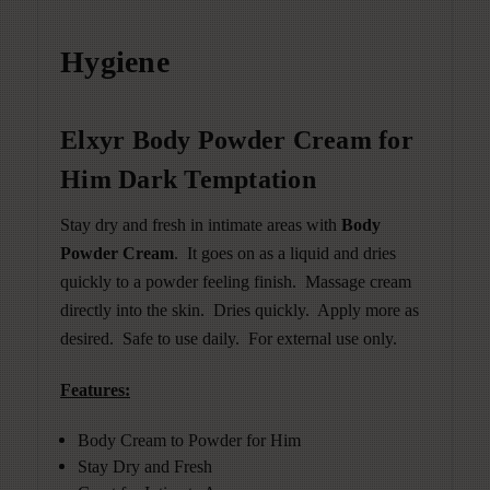
Hygiene
Elxyr Body Powder Cream for
Him Dark Temptation
Stay dry and fresh in intimate areas with
Body
Powder Cream
. It goes on as a liquid and dries
quickly to a powder feeling finish.
Massage cream
directly into the skin. Dries quickly. Apply more as
desired. Safe to use daily. For external use only.
Features:
Body Cream to Powder for Him
Stay Dry and Fresh