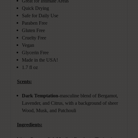
Great for Intimate Areas
Quick Drying
Safe for Daily Use
Paraben Free
Gluten Free
Cruelty Free
Vegan
Glycerin Free
Made in the USA!
1.7 fl oz
Scents:
Dark Temptation-
masculine blend of Bergamot,
Lavender, and Citrus, with a background of sheer
Wood, Musk, and Patchouli
Ingredients: