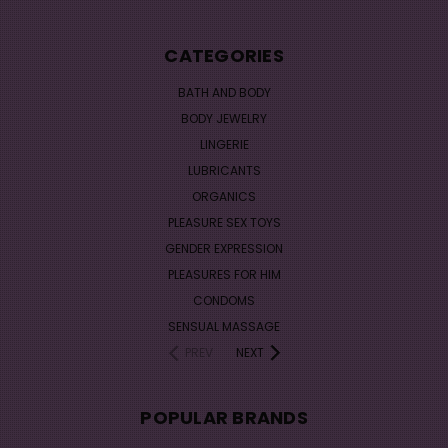
CATEGORIES
BATH AND BODY
BODY JEWELRY
LINGERIE
LUBRICANTS
ORGANICS
PLEASURE SEX TOYS
GENDER EXPRESSION
PLEASURES FOR HIM
CONDOMS
SENSUAL MASSAGE
PREV
NEXT
POPULAR BRANDS