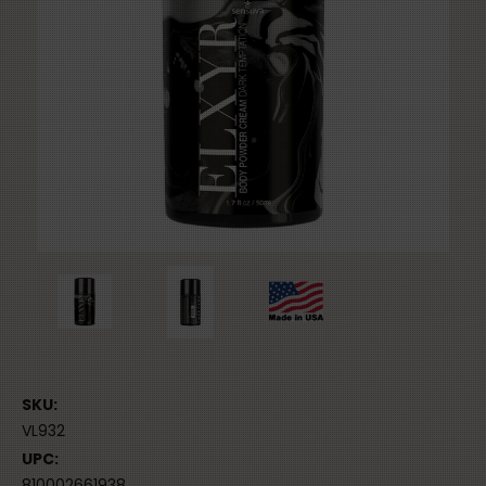
SKU:
VL932
UPC:
810002661938