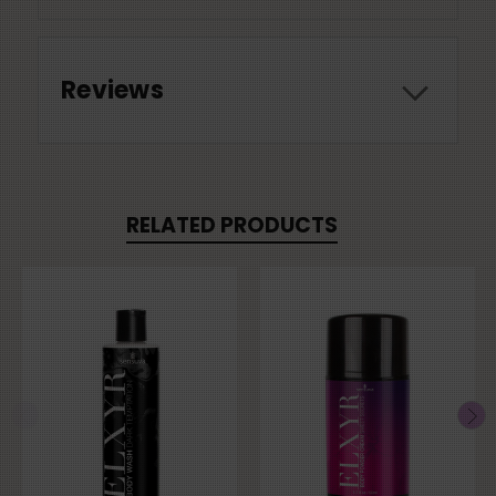
Reviews
RELATED PRODUCTS